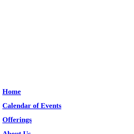
Home
Calendar of Events
Offerings
About Us