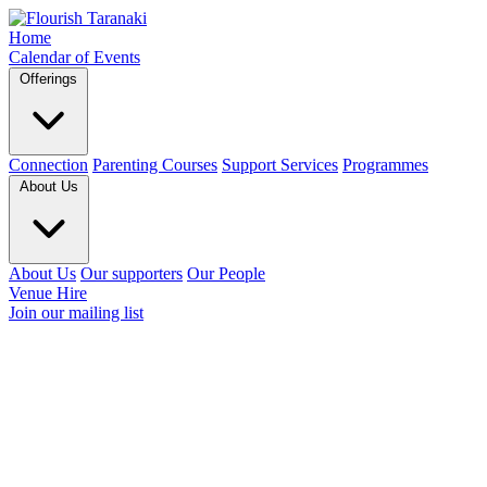
Home
Calendar of Events
Offerings
Connection
Parenting Courses
Support Services
Programmes
About Us
About Us
Our supporters
Our People
Venue Hire
Join our mailing list