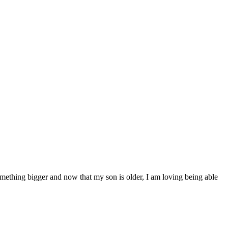
mething bigger and now that my son is older, I am loving being able