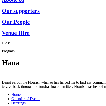
Our supporters
Our People
Venue Hire
Close
Program
Hana
Being part of the Flourish whanau has helped me to find my community
to give back through the fundraising committee. Flourish has helped m
Home
Calendar of Events
Offerings