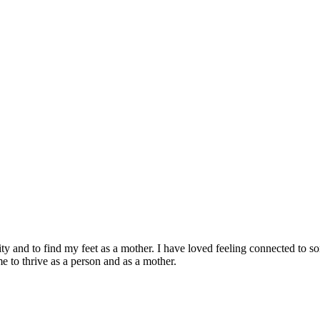
 and to find my feet as a mother. I have loved feeling connected to so
e to thrive as a person and as a mother.