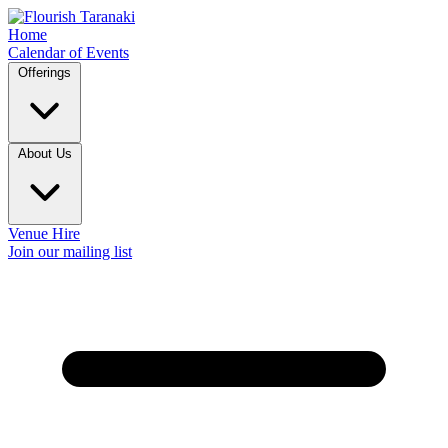
Home
Calendar of Events
Offerings
About Us
Venue Hire
Join our mailing list