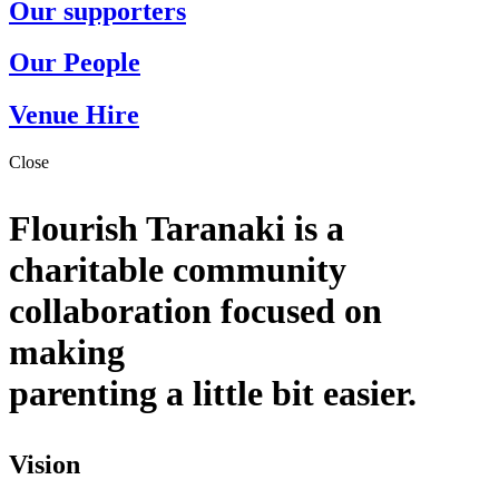
Our supporters
Our People
Venue Hire
Close
Flourish Taranaki is a
charitable community
collaboration focused on
making
parenting a little bit easier.
Vision