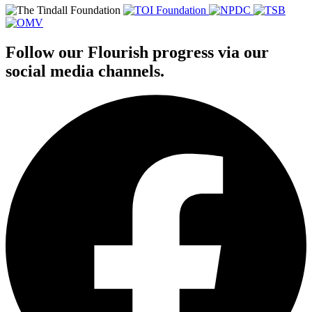
Follow our Flourish progress via our
social media channels.