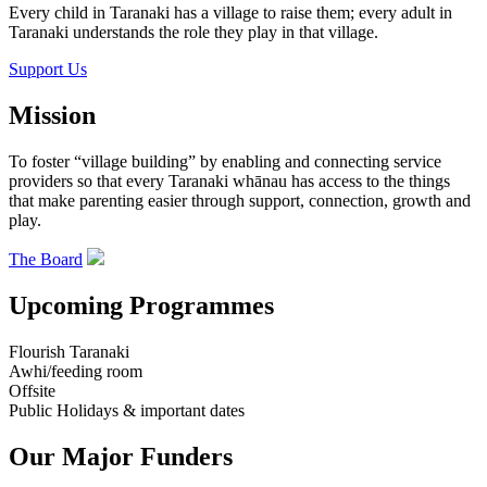
Every child in Taranaki has a village to raise them; every adult in
Taranaki understands the role they play in that village.
Support Us
Mission
To foster “village building” by enabling and connecting service
providers so that every Taranaki whānau has access to the things
that make parenting easier through support, connection, growth and
play.
The Board
Upcoming Programmes
Flourish Taranaki
Awhi/feeding room
Offsite
Public Holidays & important dates
Our Major Funders