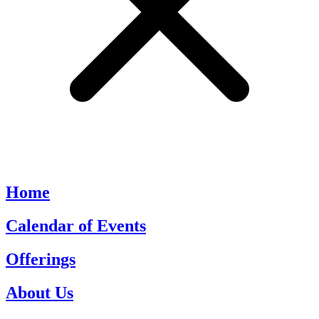
Home
Calendar of Events
Offerings
About Us