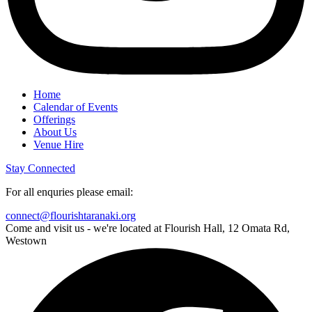
Home
Calendar of Events
Offerings
About Us
Venue Hire
Stay Connected
For all enquries please email:
connect@flourishtaranaki.org
Come and visit us - we're located at Flourish Hall, 12 Omata Rd,
Westown