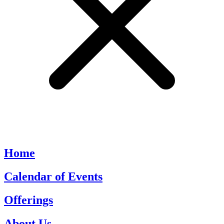
Home
Calendar of Events
Offerings
About Us