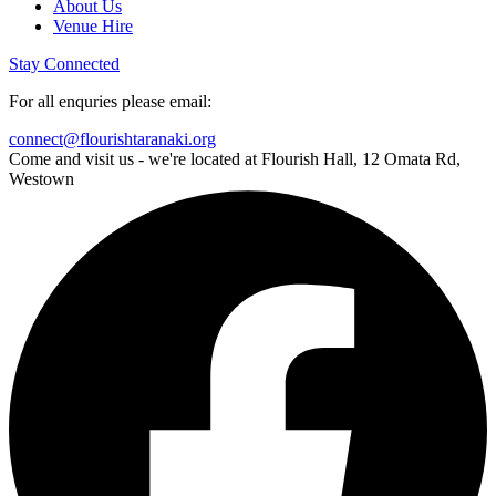
About Us
Venue Hire
Stay Connected
For all enquries please email:
connect@flourishtaranaki.org
Come and visit us - we're located at Flourish Hall, 12 Omata Rd,
Westown