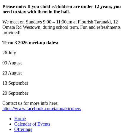
Please note: If you child is/children are under 12 years, you
need to stay with them in the hall.
We meet on Sundays 9:00 – 11:00am at Flourish Taranaki, 12
Omata Rd Westown, during school term. Fun and refreshments
provided!
Term 3 2026 meet-up dates:
26 July
09 August
23 August
13 September
20 September
Contact us for more info here:
https://www.facebook.com/taranakicubers
Home
Calendar of Events
Offerings