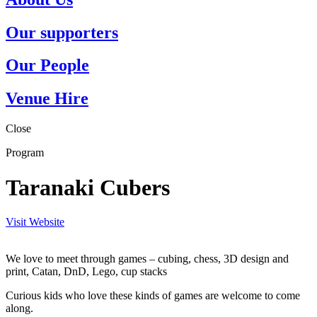
Our supporters
Our People
Venue Hire
Close
Program
Taranaki Cubers
Visit Website
We love to meet through games – cubing, chess, 3D design and
print, Catan, DnD, Lego, cup stacks
Curious kids who love these kinds of games are welcome to come
along.