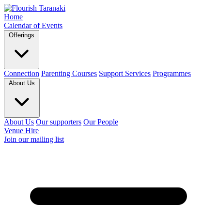
Home
Calendar of Events
Offerings
Connection
Parenting Courses
Support Services
Programmes
About Us
About Us
Our supporters
Our People
Venue Hire
Join our mailing list